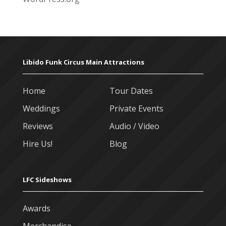
Libido Funk Circus Main Attractions
Home
Tour Dates
Weddings
Private Events
Reviews
Audio / Video
Hire Us!
Blog
LFC Sideshows
Awards