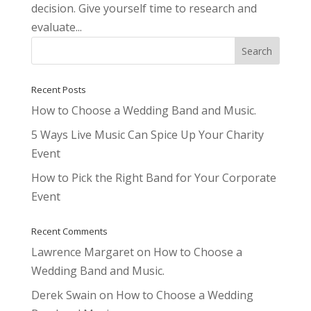
decision. Give yourself time to research and
evaluate...
Recent Posts
How to Choose a Wedding Band and Music.
5 Ways Live Music Can Spice Up Your Charity
Event
How to Pick the Right Band for Your Corporate
Event
Recent Comments
Lawrence Margaret
on
How to Choose a
Wedding Band and Music.
Derek Swain
on
How to Choose a Wedding