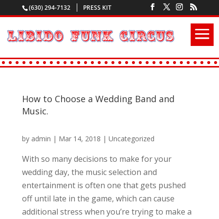
(630) 294-7132
PRESS KIT
How to Choose a Wedding Band and
Music.
by
admin
|
Mar 14, 2018
|
Uncategorized
With so many decisions to make for your
wedding day, the music selection and
entertainment is often one that gets pushed
off until late in the game, which can cause
additional stress when you’re trying to make a