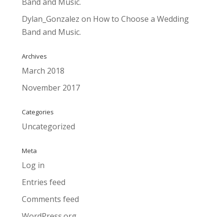
Band and Music.
Dylan_Gonzalez
on
How to Choose a Wedding
Band and Music.
Archives
March 2018
November 2017
Categories
Uncategorized
Meta
Log in
Entries feed
Comments feed
WordPress.org