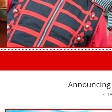
Announcing 
Che