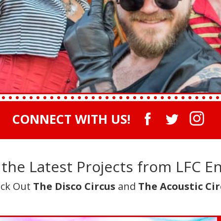
CONNECT WITH US!
the Latest Projects from LFC E
ck Out
The Disco Circus
and
The Acoustic Cir