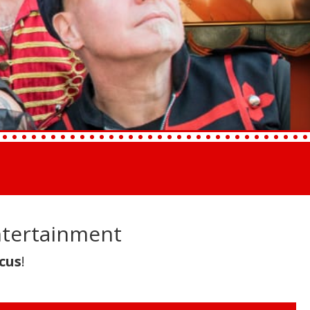
ntertainment
cus
!