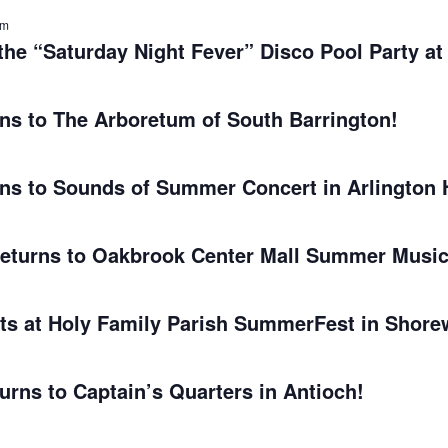
am
he “Saturday Night Fever” Disco Pool Party at
s to The Arboretum of South Barrington!
s to Sounds of Summer Concert in Arlington 
turns to Oakbrook Center Mall Summer Music
s at Holy Family Parish SummerFest in Shore
rns to Captain’s Quarters in Antioch!