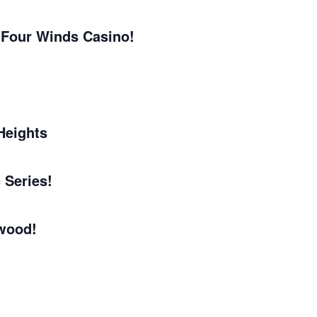
 Four Winds Casino!
Heights
 Series!
wood!