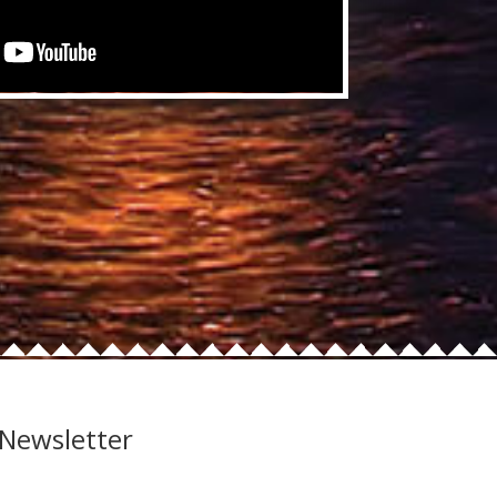
 Newsletter