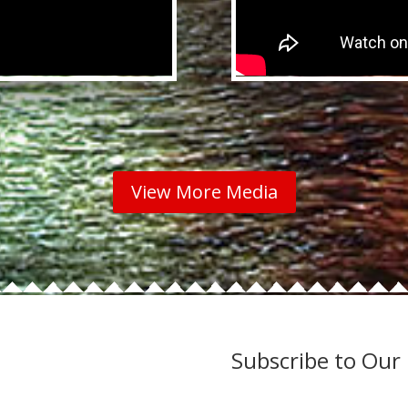
View More Media
Subscribe to Our