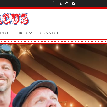
IDEO
HIRE US!
CONNECT