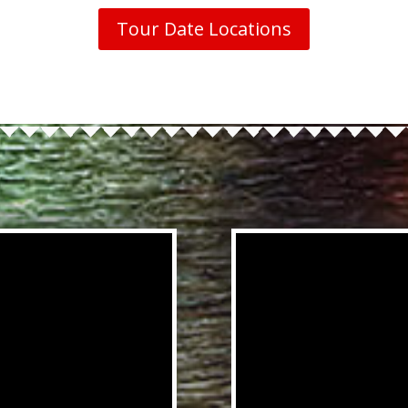
Tour Date Locations