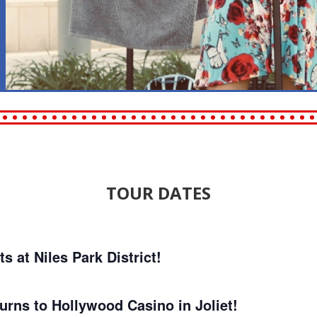
TOUR DATES
at Niles Park District!
rns to Hollywood Casino in Joliet!