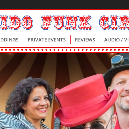
DDINGS
PRIVATE EVENTS
REVIEWS
AUDIO / V