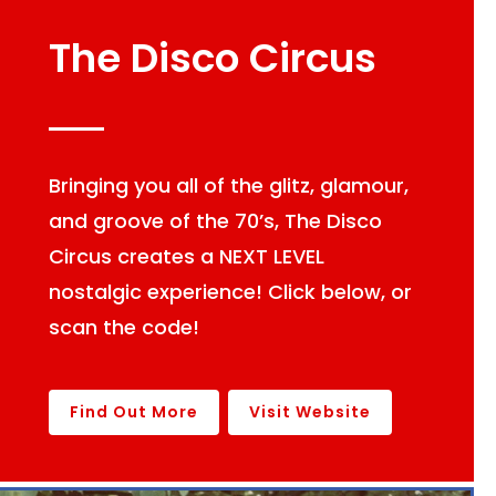
The Disco Circus
Bringing you all of the glitz, glamour,
and groove of the 70’s, The Disco
Circus creates a NEXT LEVEL
nostalgic experience! Click below, or
scan the code!
Find Out More
Visit Website