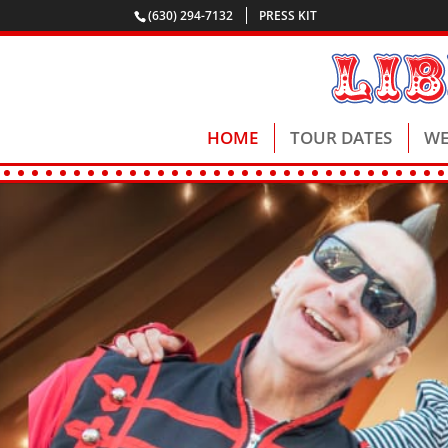
(630) 294-7132
PRESS KIT
HOME
TOUR DATES
WE