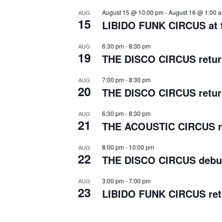
August 15 @ 10:00 pm
-
August 16 @ 1:00 
AUG
15
LIBIDO FUNK CIRCUS at t
6:30 pm
-
8:30 pm
AUG
19
THE DISCO CIRCUS return
7:00 pm
-
8:30 pm
AUG
20
THE DISCO CIRCUS return
6:30 pm
-
8:30 pm
AUG
21
THE ACOUSTIC CIRCUS re
8:00 pm
-
10:00 pm
AUG
22
THE DISCO CIRCUS debut
3:00 pm
-
7:00 pm
AUG
23
LIBIDO FUNK CIRCUS retu