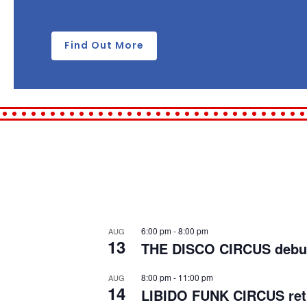
Find Out More
6:00 pm
-
8:00 pm
AUG
13
THE DISCO CIRCUS debuts 
8:00 pm
-
11:00 pm
AUG
14
LIBIDO FUNK CIRCUS retu