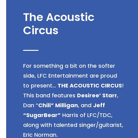
The Acoustic
Circus
For something a bit on the softer
side, LFC Entertainment are proud
to present…
THE ACOUSTIC CIRCUS
!
This band features
Desiree’ Starr
,
Dan “
Chili” Milligan
, and
Jeff
“SugarBear”
Harris of LFC/TDC,
along with talented singer/guitarist,
Eric Norman.