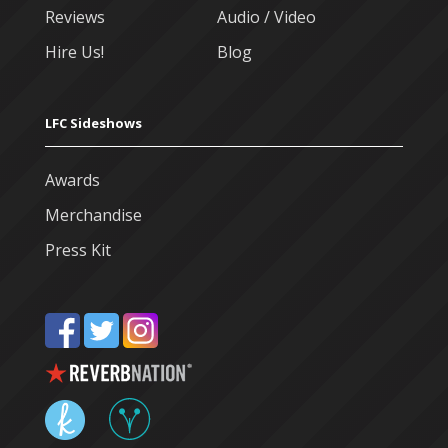
Reviews
Audio / Video
Hire Us!
Blog
LFC Sideshows
Awards
Merchandise
Press Kit