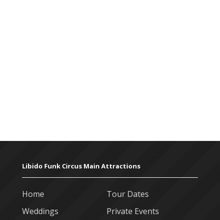
Libido Funk Circus Main Attractions
Home
Tour Dates
Weddings
Private Events