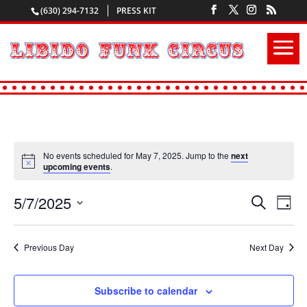
(630) 294-7132
PRESS KIT
No events scheduled for May 7, 2025. Jump to the
next
upcoming events
.
5/7/2025
Events
Even
Search
Day
View
Search
Select
Navi
and
date.
Previous Day
Next Day
Views
Navigatio
Subscribe to calendar