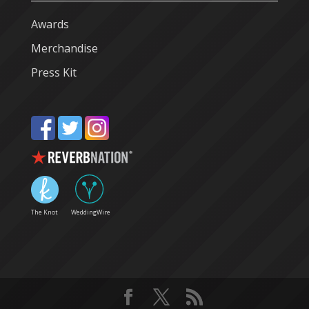
Awards
Merchandise
Press Kit
The Knot
WeddingWire