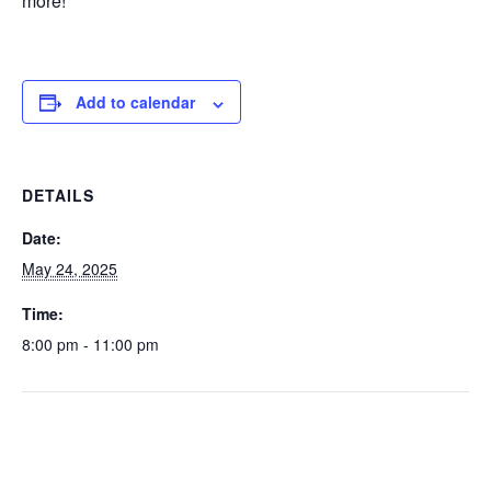
more!
Add to calendar
DETAILS
Date:
May 24, 2025
Time:
8:00 pm - 11:00 pm