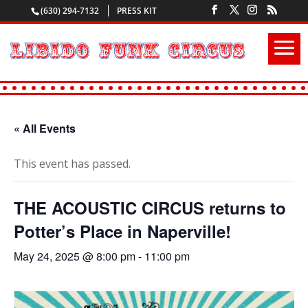
(630) 294-7132
PRESS KIT
« All Events
This event has passed.
THE ACOUSTIC CIRCUS returns to
Potter’s Place in Naperville!
May 24, 2025 @ 8:00 pm
-
11:00 pm