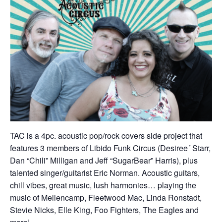
TAC is a 4pc. acoustic pop/rock covers side project that
features 3 members of Libido Funk Circus (Desiree´ Starr,
Dan “Chili” Milligan and Jeff “SugarBear” Harris), plus
talented singer/guitarist Eric Norman. Acoustic guitars,
chill vibes, great music, lush harmonies… playing the
music of Mellencamp, Fleetwood Mac, Linda Ronstadt,
Stevie Nicks, Elle King, Foo Fighters, The Eagles and