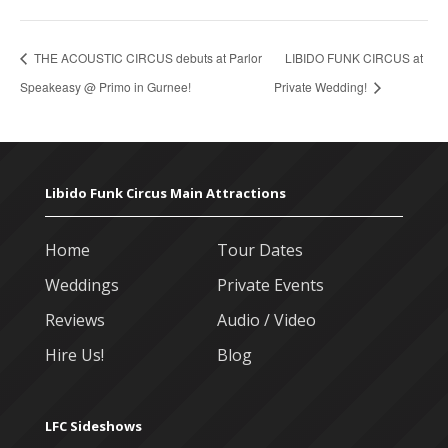
THE ACOUSTIC CIRCUS debuts at Parlor
LIBIDO FUNK CIRCUS at
Speakeasy @ Primo in Gurnee!
Private Wedding!
Libido Funk Circus Main Attractions
Home
Tour Dates
Weddings
Private Events
Reviews
Audio / Video
Hire Us!
Blog
LFC Sideshows