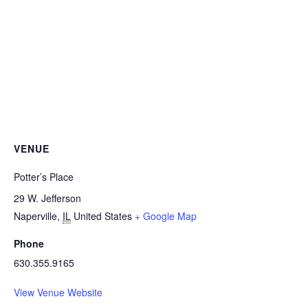
VENUE
Potter’s Place
29 W. Jefferson
Naperville
,
IL
United States
+ Google Map
Phone
630.355.9165
View Venue Website