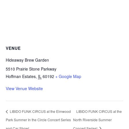
VENUE
Hideaway Brew Garden
5510 Prairie Stone Parkway
Hoffman Estates
,
IL
60192
+ Google Map
View Venue Website
LIBIDO FUNK CIRCUS at the Elmwood
LIBIDO FUNK CIRCUS at the
Park Summer In the Circle Concert Series
North Riverside Summer
and Car Show!
Concert Series!