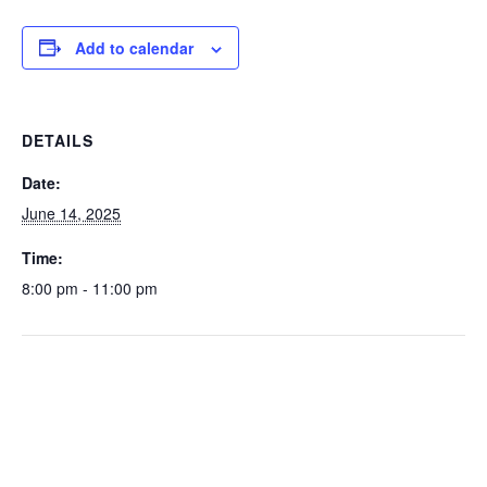
Add to calendar
DETAILS
Date:
June 14, 2025
Time:
8:00 pm - 11:00 pm