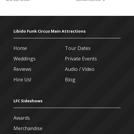
Libido Funk Circus Main Attractions
Home
Tour Dates
Weddings
Private Events
Reviews
Audio / Video
Hire Us!
Blog
LFC Sideshows
Awards
Merchandise