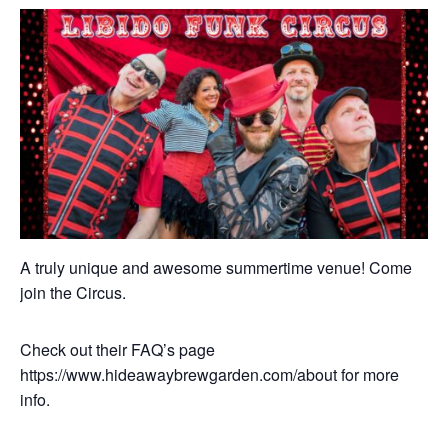
A truly unique and awesome summertime venue! Come
join the Circus.
Check out their FAQ’s page
https://www.hideawaybrewgarden.com/about for more
info.