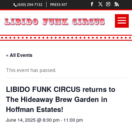
(630) 294-7132
PRESS KIT
« All Events
This event has passed.
LIBIDO FUNK CIRCUS returns to
The Hideaway Brew Garden in
Hoffman Estates!
June 14, 2025 @ 8:00 pm
-
11:00 pm