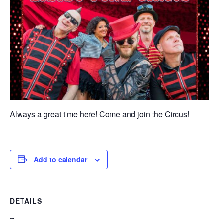
Always a great time here! Come and join the Circus!
Add to calendar
DETAILS