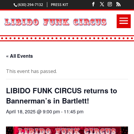
(630) 294-7132
PRESS KIT
« All Events
This event has passed.
LIBIDO FUNK CIRCUS returns to
Bannerman’s in Bartlett!
April 18, 2025 @ 9:00 pm
-
11:45 pm