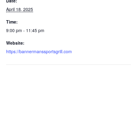
Date:
April 18, 2025
Time:
9:00 pm - 11:45 pm
Website:
https://bannermanssportsgrill.com