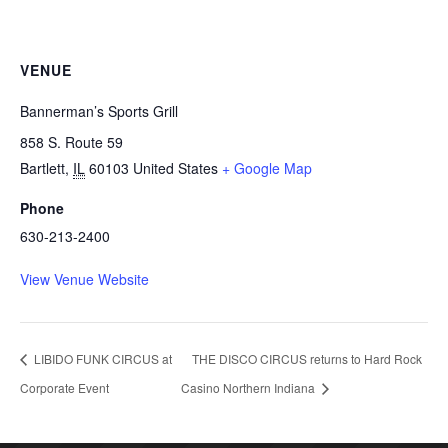
VENUE
Bannerman’s Sports Grill
858 S. Route 59
Bartlett
,
IL
60103
United States
+ Google Map
Phone
630-213-2400
View Venue Website
LIBIDO FUNK CIRCUS at
THE DISCO CIRCUS returns to Hard Rock
Corporate Event
Casino Northern Indiana