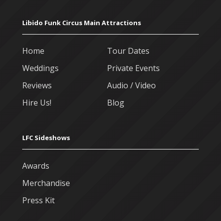
Libido Funk Circus Main Attractions
Home
Tour Dates
Weddings
Private Events
Reviews
Audio / Video
Hire Us!
Blog
LFC Sideshows
Awards
Merchandise
Press Kit