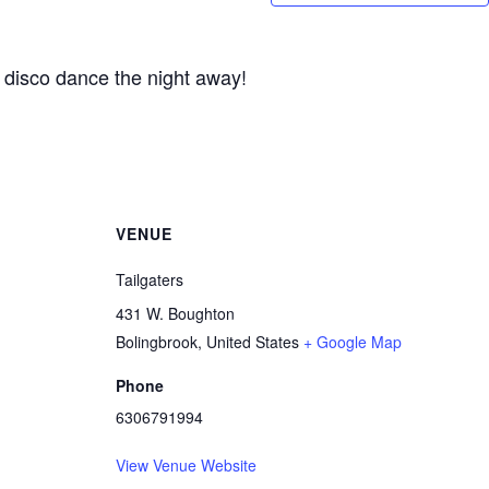
 disco dance the night away!
VENUE
Tailgaters
431 W. Boughton
Bolingbrook
,
United States
+ Google Map
Phone
6306791994
View Venue Website