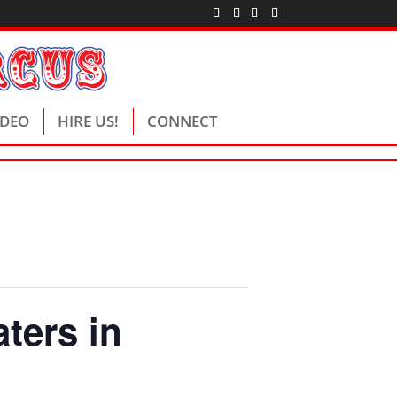
IDEO
HIRE US!
CONNECT
ters in