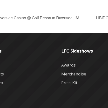
rside Casino @ Golf Resort in Riverside, IA!
LIBID
s
LFC Sideshows
Awards
nts
Merchandise
eo
Press Kit