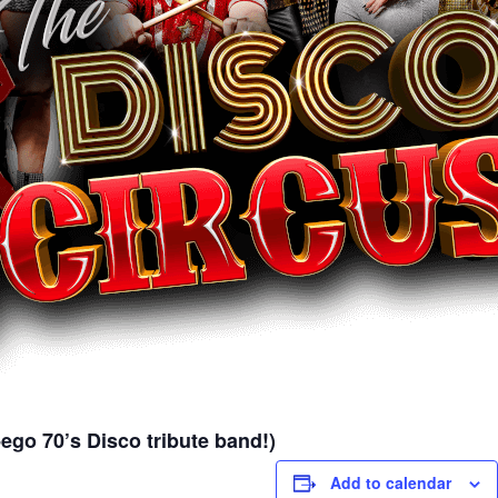
go 70’s Disco tribute band!)
Add to calendar