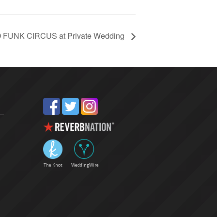
O FUNK CIRCUS at Private Wedding
The Knot
WeddingWire