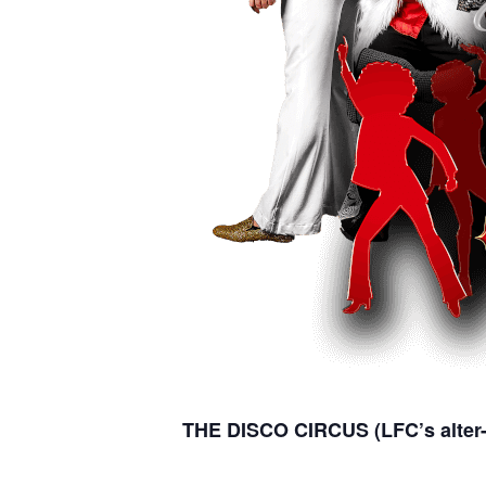
THE DISCO CIRCUS (LFC’s alter-e