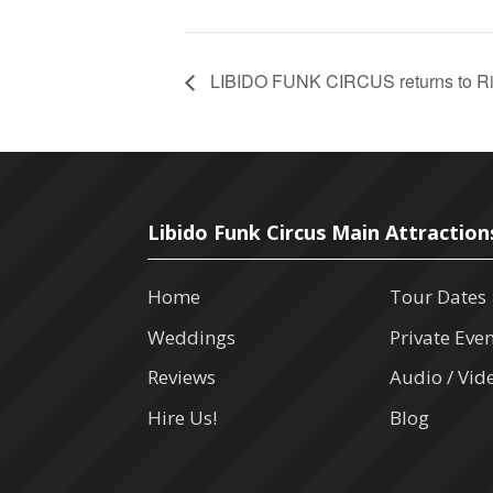
LIBIDO FUNK CIRCUS returns to Rive
Libido Funk Circus Main Attraction
Home
Tour Dates
Weddings
Private Eve
Reviews
Audio / Vid
Hire Us!
Blog