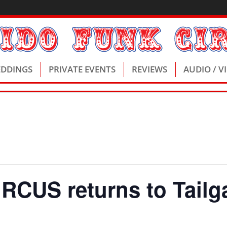
DDINGS
PRIVATE EVENTS
REVIEWS
AUDIO / V
CUS returns to Tailga