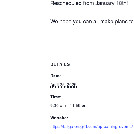
Rescheduled from January 18th!
We hope you can all make plans to
DETAILS
Date:
April 25, 2025
Time:
9:30 pm - 11:59 pm
Website:
https://tailgatersgrill.com/up-coming-events/