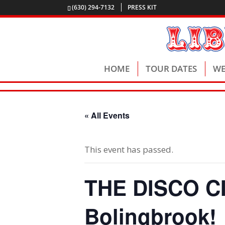
(630) 294-7132
PRESS KIT
HOME
TOUR DATES
WE
« All Events
This event has passed.
THE DISCO CIR
Bolingbrook!