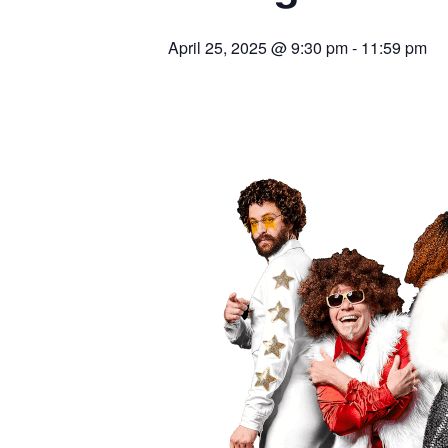
April 25, 2025 @ 9:30 pm
-
11:59 pm